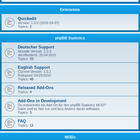
Extensions
Quickedit
Version: 1.0.0 (2015-03-07)
Topics:
2
phpBB Statistics
Deutscher Support
Aktuelle Version: 1.0.2
Veröffentlicht: 25.04.2010
Topics:
33
English Support
Current Version: 1.0.2
Released: 04/25/2010
Topics:
49
Released Add-Ons
Topics:
4
Add-Ons in Development
Du entwickelst ein Add-On für den phpBB Statistics MOD?
Dann stell es hier vor und lass Andere daran teilhaben.
Topics:
3
FAQ
Topics:
12
MODs