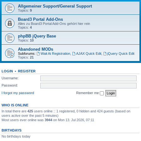
Allgemeiner Support/General Support
Topics:
9
Board3 Portal Add-Ons
Alles zu Board3 Portal Add-Ons gehört hier rein
Topics:
4
phpBB jQuery Base
Topics:
10
Abandoned MODs
Subforums:
Wait At Registration
,
AJAX Quick Edit
,
jQuery Quick Edit
Topics:
21
LOGIN
•
REGISTER
Username:
Password:
I forgot my password
Remember me
WHO IS ONLINE
In total there are
425
users online :: 1 registered, 0 hidden and 424 guests (based on
users active over the past 5 minutes)
Most users ever online was
3944
on Mon 13. Jul 2026, 07:11
BIRTHDAYS
No birthdays today