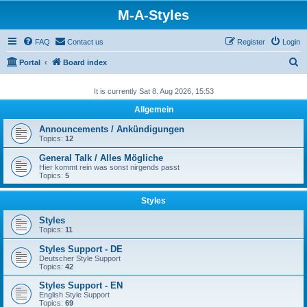
M-A-Styles
FAQ
Contact us
Register
Login
S
Portal
Board index
e
It is currently Sat 8. Aug 2026, 15:53
a
Allgemein
r
c
Announcements / Ankündigungen
Topics:
12
h
General Talk / Alles Mögliche
Hier kommt rein was sonst nirgends passt
Topics:
5
Styles
Styles
Topics:
11
Styles Support - DE
Deutscher Style Support
Topics:
42
Styles Support - EN
English Style Support
Topics:
69