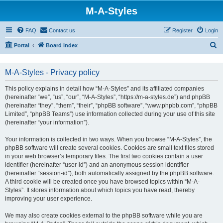
M-A-Styles
FAQ
Contact us
Register
Login
S
Portal
Board index
e
a
M-A-Styles - Privacy policy
r
This policy explains in detail how “M-A-Styles” and its affiliated companies
c
(hereinafter “we”, “us”, “our”, “M-A-Styles”, “https://m-a-styles.de”) and phpBB
h
(hereinafter “they”, “them”, “their”, “phpBB software”, “www.phpbb.com”, “phpBB
Limited”, “phpBB Teams”) use information collected during your use of this site
(hereinafter “your information”).
Your information is collected in two ways. When you browse “M-A-Styles”, the
phpBB software will create several cookies. Cookies are small text files stored
in your web browser’s temporary files. The first two cookies contain a user
identifier (hereinafter “user-id”) and an anonymous session identifier
(hereinafter “session-id”), both automatically assigned by the phpBB software.
A third cookie will be created once you have browsed topics within “M-A-
Styles”. It stores information about which topics you have read, thereby
improving your user experience.
We may also create cookies external to the phpBB software while you are