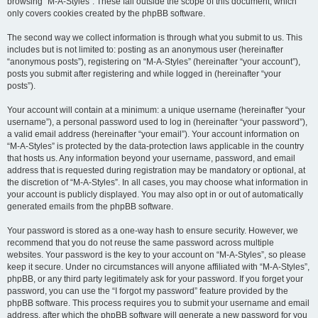
browsing “M-A-Styles”. These fall outside the scope of this document, which
only covers cookies created by the phpBB software.
The second way we collect information is through what you submit to us. This
includes but is not limited to: posting as an anonymous user (hereinafter
“anonymous posts”), registering on “M-A-Styles” (hereinafter “your account”),
posts you submit after registering and while logged in (hereinafter “your
posts”).
Your account will contain at a minimum: a unique username (hereinafter “your
username”), a personal password used to log in (hereinafter “your password”),
a valid email address (hereinafter “your email”). Your account information on
“M-A-Styles” is protected by the data-protection laws applicable in the country
that hosts us. Any information beyond your username, password, and email
address that is requested during registration may be mandatory or optional, at
the discretion of “M-A-Styles”. In all cases, you may choose what information in
your account is publicly displayed. You may also opt in or out of automatically
generated emails from the phpBB software.
Your password is stored as a one-way hash to ensure security. However, we
recommend that you do not reuse the same password across multiple
websites. Your password is the key to your account on “M-A-Styles”, so please
keep it secure. Under no circumstances will anyone affiliated with “M-A-Styles”,
phpBB, or any third party legitimately ask for your password. If you forget your
password, you can use the “I forgot my password” feature provided by the
phpBB software. This process requires you to submit your username and email
address, after which the phpBB software will generate a new password for you