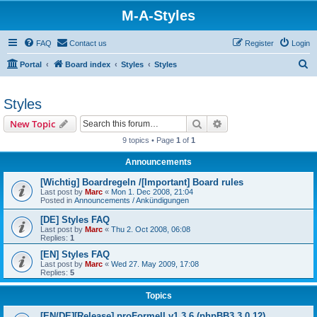
M-A-Styles
FAQ
Contact us
Register
Login
S
Portal
Board index
Styles
Styles
e
a
Styles
r
Search
Advanced search
New Topic
c
9 topics • Page
1
of
1
h
Announcements
[Wichtig] Boardregeln /[Important] Board rules
Last post by
Marc
«
Mon 1. Dec 2008, 21:04
Posted in
Announcements / Ankündigungen
[DE] Styles FAQ
Last post by
Marc
«
Thu 2. Oct 2008, 06:08
Replies:
1
[EN] Styles FAQ
Last post by
Marc
«
Wed 27. May 2009, 17:08
Replies:
5
Topics
[EN/DE][Release] proFormell v1.3.6 (phpBB3 3.0.12)