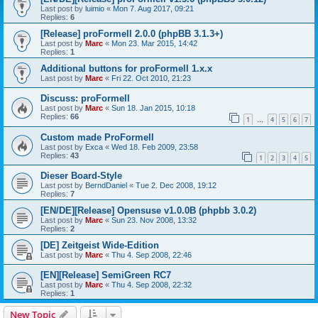
Last post by
luimio
«
Mon 7. Aug 2017, 09:21
Replies:
6
[Release] proFormell 2.0.0 (phpBB 3.1.3+)
Last post by
Marc
«
Mon 23. Mar 2015, 14:42
Replies:
1
Additional buttons for proFormell 1.x.x
Last post by
Marc
«
Fri 22. Oct 2010, 21:23
Discuss: proFormell
Last post by
Marc
«
Sun 18. Jan 2015, 10:18
Replies:
66
1
4
5
6
7
…
Custom made ProFormell
Last post by
Exca
«
Wed 18. Feb 2009, 23:58
Replies:
43
1
2
3
4
5
Dieser Board-Style
Last post by
BerndDaniel
«
Tue 2. Dec 2008, 19:12
Replies:
7
[EN/DE][Release] Opensuse v1.0.0B (phpbb 3.0.2)
Last post by
Marc
«
Sun 23. Nov 2008, 13:32
Replies:
2
[DE] Zeitgeist Wide-Edition
Last post by
Marc
«
Thu 4. Sep 2008, 22:46
[EN][Release] SemiGreen RC7
Last post by
Marc
«
Thu 4. Sep 2008, 22:32
Replies:
1
New Topic