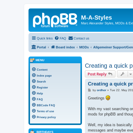
M-A-Styles
Marc Alexander Styles, MODs & Ex
Quick links
FAQ
Contact us
Portal
Board index
MODs
Allgemeiner Support/Gen
MENU
Creating a quick 
Content
Post Reply
Index page
Search
Creating a quick p
Register
P
by
ordhor
»
Tue 22. May 201
o
Help
s
Greetings
FAQ
t
BBCode FAQ
With my vast searching on
Terms of use
mods for phpBB and thoug
Privacy policy
Well, my idea is basically
messages and maybe even 
BIRTHDAYS