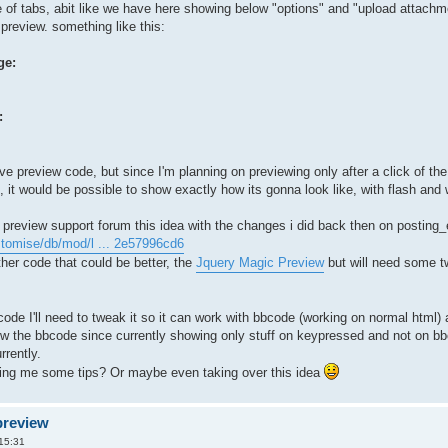
 of tabs, abit like we have here showing below "options" and "upload attachme
preview. something like this:
ge:
:
e preview code, but since I'm planning on previewing only after a click of the 
t, it would be possible to show exactly how its gonna look like, with flash and
ve preview support forum this idea with the changes i did back then on posting_
tomise/db/mod/l ... 2e57996cd6
ther code that could be better, the
Jquery Magic Preview
but will need some t
ode I'll need to tweak it so it can work with bbcode (working on normal html) a
how the bbcode since currently showing only stuff on keypressed and not on b
rrently.
ving me some tips? Or maybe even taking over this idea
preview
 15:31