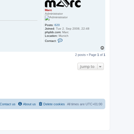
Marc
Administrator
Posts:
620
Joined:
Tue 2. Sep 2008, 22:48
phpbb.com:
Marc
Location:
Munich
C
Contact:
o
n
T
t
o
a
2 posts • Page
1
of
1
p
c
t
M
Jump to
a
r
c
Contact us
About us
Delete cookies
All times are
UTC+01:00