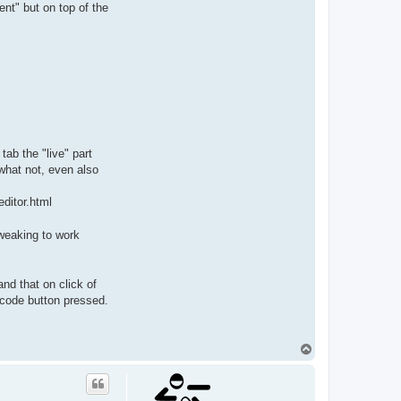
nt" but on top of the
tab the "live" part
 what not, even also
editor.html
weaking to work
nd that on click of
bcode button pressed.
T
o
p