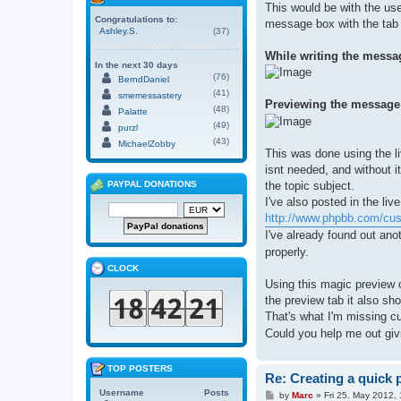
This would be with the use
Congratulations to:
message box with the tab 
Ashley.S.
(37)
While writing the messa
In the next 30 days
(76)
BerndDaniel
(41)
smemessastery
Previewing the message
(48)
Palatte
(49)
purzl
(43)
MichaelZobby
This was done using the liv
isnt needed, and without i
the topic subject.
PAYPAL DONATIONS
I've also posted in the li
http://www.phpbb.com/cus
I've already found out ano
properly.
CLOCK
Using this magic preview c
the preview tab it also s
That's what I'm missing cu
Could you help me out gi
TOP POSTERS
Re: Creating a quick 
Username
Posts
P
by
Marc
»
Fri 25. May 2012,