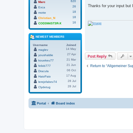
620
o
Marc
s
Thanks for your input but
26
Exca
t
18
motte
18
Christian_N
16
COD3M4ST3R-X
NEWEST MEMBERS
Username
Joined
14 May
maglev
27 Apr
youshaldie
Post Reply
21 Mar
kouekeu77
21 Jun
Return to “Allgemeiner Su
felixb777
06 Oct
Dracula
17 Aug
HaioPaio
28 Jul
lerejofabev74
28 Jul
Clydetug
Portal
Board index