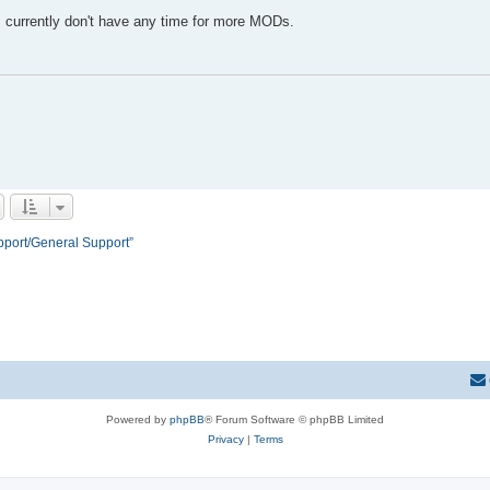
 I currently don't have any time for more MODs.
pport/General Support”
Powered by
phpBB
® Forum Software © phpBB Limited
Privacy
|
Terms