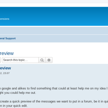
tensions
eral Support
preview
Search
Advanced search
review
2, 15:07
 google and alikes to find something that could at least help me on my idea I
ht you could help me out.
 create a quick preview of the messages we want to put in a forum, be it in qui
in your quick edit.