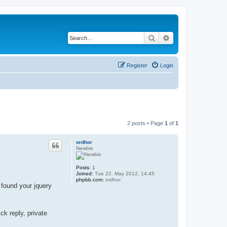
Search
Advanced search
Register
Login
2 posts • Page
1
of
1
ordhor
Newbie
Posts:
1
Joined:
Tue 22. May 2012, 14:45
phpbb.com:
ordhor
 found your jquery
ck reply, private