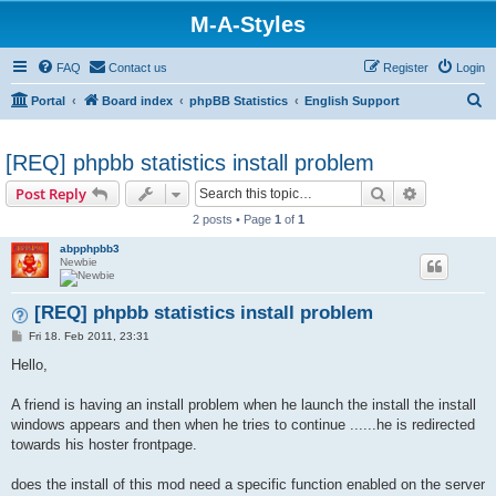
M-A-Styles
FAQ
Contact us
Register
Login
S
Portal
Board index
phpBB Statistics
English Support
e
a
[REQ] phpbb statistics install problem
r
Search
Advanced s
Post Reply
c
2 posts • Page
1
of
1
h
abpphpbb3
Newbie
[REQ] phpbb statistics install problem
P
Fri 18. Feb 2011, 23:31
o
s
Hello,
t
A friend is having an install problem when he launch the install the install
windows appears and then when he tries to continue ......he is redirected
towards his hoster frontpage.
does the install of this mod need a specific function enabled on the server