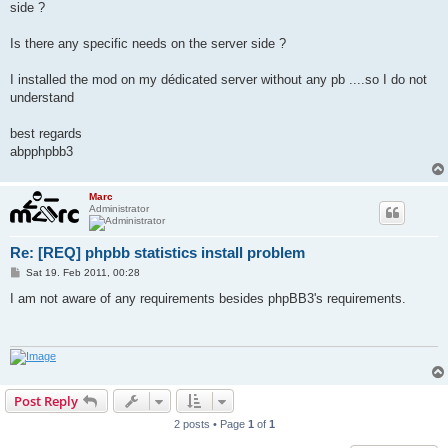
side ?
Is there any specific needs on the server side ?
I installed the mod on my dédicated server without any pb ....so I do not
understand
best regards
abpphpbb3
Marc
Administrator
Re: [REQ] phpbb statistics install problem
P
Sat 19. Feb 2011, 00:28
o
s
I am not aware of any requirements besides phpBB3's requirements.
t
Post Reply
2 posts • Page
1
of
1