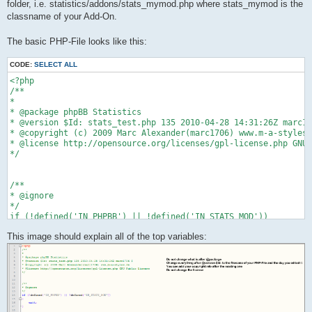
folder, i.e. statistics/addons/stats_mymod.php where stats_mymod is the
classname of your Add-On.
The basic PHP-File looks like this:
CODE:
SELECT ALL
<?php

/**

*

* @package phpBB Statistics

* @version $Id: stats_test.php 135 2010-04-28 14:31:26Z marc17
* @copyright (c) 2009 Marc Alexander(marc1706) www.m-a-styles.
* @license http://opensource.org/licenses/gpl-license.php GNU 
*/

/**

* @ignore

*/

if (!defined('IN_PHPBB') || !defined('IN_STATS_MOD'))

{

This image should explain all of the top variables:
    exit;

}

/**

* @package phpBB Statistics - Test Add-On

*/

class stats_test

{    
