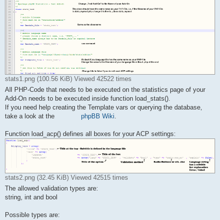
    /**

    * module filename

    * file must be in "statistics/addons/"

    */

    var $module_file = 'stats_test';

    /**

    * module language name

    * please choose a distinct name, i.e. 'STATS_...'

    * $module_name always has to be $module_file in capital le
stats1.png (100.56 KiB) Viewed 42522 times
    */

    var $module_name = 'STATS_TEST';

All PHP-Code that needs to be executed on the statistics page of your
Add-On needs to be executed inside function load_stats().
    /**

If you need help creating the Template vars or querying the database,
    * module-language file

take a look at the
phpBB Wiki
.
    * file must be in "language/{$user->lang}/mods/stats/addon
    */

    var $template_file = 'stats_test';

Function load_acp() defines all boxes for your ACP settings:
    /**

    * set this to false if you do not need any acp settings

    */

    var $load_acp_settings = false;

stats2.png (32.45 KiB) Viewed 42515 times
    /**

The allowed validation types are:
    * you can add some vars here

string, int and bool
    */

    var $u_action;

Possible types are: