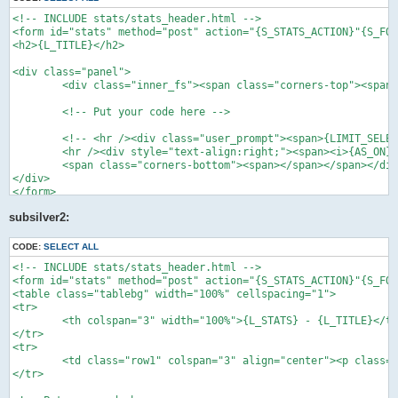
    }

<!-- INCLUDE stats/stats_header.html -->

    function uninstall()

<form id="stats" method="post" action="{S_STATS_ACTION}"{S_FOR
    {

<h2>{L_TITLE}</h2>

        global $db;

<div class="panel">

        $del_addon = $this->module_file;

	<div class="inner_fs"><span class="corners-top"><span></span></span>

        $sql = 'DELETE FROM ' . STATS_ADDONS_TABLE . "

	<!-- Put your code here -->

            WHERE addon_classname = '" . $del_addon . "'";

        return $db->sql_query($sql);

	<!-- <hr /><div class="user_prompt"><span>{LIMIT_SELECT_BOX}</span></div><br /> -->

    }

	<hr /><div style="text-align:right;"><span><i>{AS_ON}</i></span></div>

}

	<span class="corners-bottom"><span></span></span></div>

?>
</div>

</form>

<!-- INCLUDE stats/stats_footer.html -->
subsilver2:
CODE:
SELECT ALL
<!-- INCLUDE stats/stats_header.html -->

<form id="stats" method="post" action="{S_STATS_ACTION}"{S_FOR
<table class="tablebg" width="100%" cellspacing="1">

<tr>

	<th colspan="3" width="100%">{L_STATS} - {L_TITLE}</th>

</tr>

<tr>

	<td class="row1" colspan="3" align="center"><p class="genmed"><img src="images/spacer.gif" width="4" alt="" /></p></td>

</tr>
