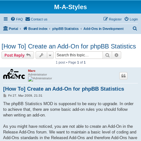
M-A-Styles
FAQ
Contact us
Register
Login
S
Portal
Board index
phpBB Statistics
Add-Ons in Development
e
a
[How To] Create an Add-On for phpBB Statistics
r
Search
Advanced s
Post Reply
c
1 post • Page
1
of
1
h
Marc
Administrator
[How To] Create an Add-On for phpBB Statistics
P
Fri 27. Mar 2009, 21:31
o
s
The phpBB Statistics MOD is supposed to be easy to upgrade. In order
t
to achieve that, there are some basic add-on rules you should follow
when writing an add-on.
As you might have noticed, you are not able to create an Add-On in the
Release Add-Ons forum. We want to maintain a basic level of coding and
Add-Ons standards in the Released Add-Ons and therefore Add-Ons have