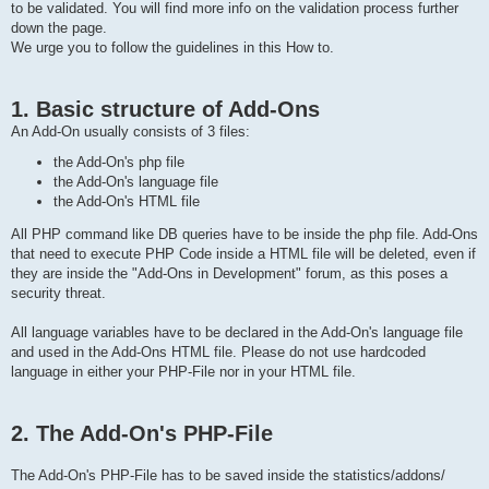
to be validated. You will find more info on the validation process further
down the page.
We urge you to follow the guidelines in this How to.
1. Basic structure of Add-Ons
An Add-On usually consists of 3 files:
the Add-On's php file
the Add-On's language file
the Add-On's HTML file
All PHP command like DB queries have to be inside the php file. Add-Ons
that need to execute PHP Code inside a HTML file will be deleted, even if
they are inside the "Add-Ons in Development" forum, as this poses a
security threat.
All language variables have to be declared in the Add-On's language file
and used in the Add-Ons HTML file. Please do not use hardcoded
language in either your PHP-File nor in your HTML file.
2. The Add-On's PHP-File
The Add-On's PHP-File has to be saved inside the statistics/addons/