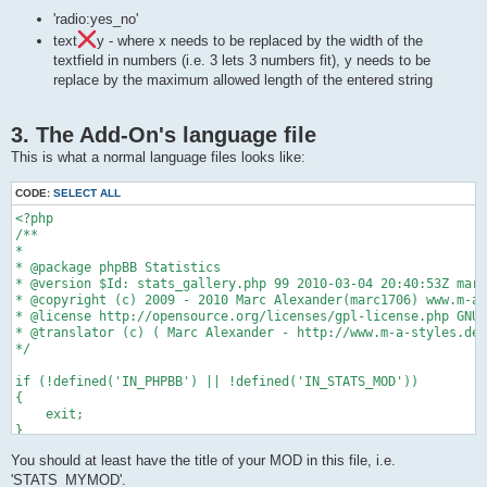
    /**

    * add-on functions below

'radio:yes_no'
    */

text
y - where x needs to be replaced by the width of the
    function load_stats()

textfield in numbers (i.e. 3 lets 3 numbers fit), y needs to be
    {

replace by the maximum allowed length of the entered string
        global $config, $db, $template, $stats_config;

        global $phpbb_root_path, $phpEx;

3. The Add-On's language file
        // add functions and everything here

This is what a normal language files looks like:
        /**

        $sql = 'SELECT something

CODE:
SELECT ALL
                FROM something_table

                WHERE something = 'something'

<?php

                GROUP BY something

/**

                ORDER BY something DESC';

*

        $result = $db->sql_query_limit($sql, $limit_count);

* @package phpBB Statistics

* @version $Id: stats_gallery.php 99 2010-03-04 20:40:53Z marc
        ...

* @copyright (c) 2009 - 2010 Marc Alexander(marc1706) www.m-a-
* @license http://opensource.org/licenses/gpl-license.php GNU 
        */

* @translator (c) ( Marc Alexander - http://www.m-a-styles.de 
    }

*/

    /**

if (!defined('IN_PHPBB') || !defined('IN_STATS_MOD'))

    * acp frontend for the add-on

{

    * put the function in a comment or delete it if you don't 
    exit;

    */

}

    function load_acp()

    {

You should at least have the title of your MOD in this file, i.e.
if (empty($lang) || !is_array($lang))

        $display_vars = array(

{

'STATS_MYMOD'.