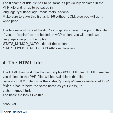
                    'title' => 'STATS_TEST',

    $lang = array();

The filename of this file has to be same as previously declared in the
                    'vars' => array(

}

PHP-File and it has to be saved in
                        'legend1'                             
                        'stats_test'                        =>
language/*yourlanguage*/mods/stats_addons/ .
                    )

Make sure to save this file as UTF8 without BOM, else you will get a
/*    Example:

                );

$lang = array_merge($lang, array(    

white page.
    'STATS'                                => 'phpBB Statistic
        return $display_vars;

The language strings of the ACP settings also have to be put in this file.
    }

));

If you set 'explain' to true behind an ACP option, you will need two
*/

language strings for this option:
    /**

$lang = array_merge($lang, array(    

'STATS_MYMOD_AUTO' - title of the option
    * API functions

    'STATS_MYMOD'                => 'My Mod',

'STATS_MYMOD_AUTO_EXPLAIN' - explanation
    */

));

    function install()

?>
    {

        global $db;

4. The HTML file:
        $sql = 'SELECT addon_id AS addon_id FROM ' . STATS_ADD
The HTML files work like the normal phpBB3 HTML files. HTML variables
        $result = $db->sql_query_limit($sql, 1);

        $id = (int) $db->sql_fetchfield('addon_id');

you defined in the PHP-File, will be available in this file.
        $db->sql_freeresult($result);

Save your HTML file inside the styles/*yourstyle*/template/stats/addons/
folder. It has to have the same name as your class, i.e.
        set_stats_addon($this->module_file, 1);

stats_mymod.html.
The basic file looks like this:
        $sql = 'UPDATE ' . STATS_ADDONS_TABLE . '

                SET addon_id = ' . ($id + 1) . "

                WHERE addon_classname = '" . $this->module_fil
prosilver:
        $result = $db->sql_query($sql);

        $db->sql_freeresult($result);

CODE:
SELECT ALL