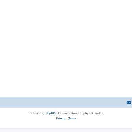
Powered by
phpBB
® Forum Software © phpBB Limited
Privacy
|
Terms