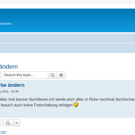
tensions
 ändern
Search
Advanced search
rbe ändern
g 2011, 19:38
h alles mal besser durchlesen.ich werde jetzt alles in Ruhe nochmal durchsch
 brauch auch keine Freischaltung erfolgen
- DE”