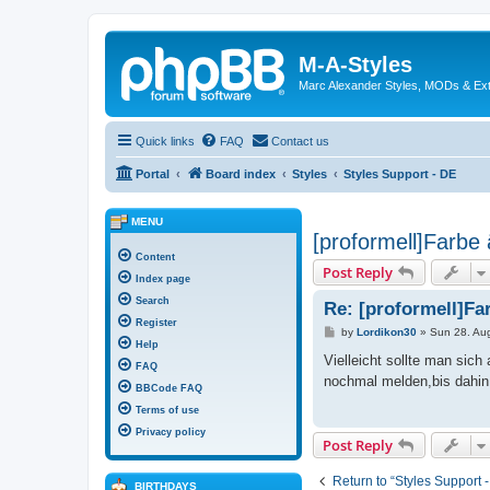
M-A-Styles
Marc Alexander Styles, MODs & Ex
Quick links
FAQ
Contact us
Portal
Board index
Styles
Styles Support - DE
MENU
[proformell]Farbe
Content
Post Reply
Index page
Search
Re: [proformell]Fa
Register
P
by
Lordikon30
»
Sun 28. Au
o
Help
s
Vielleicht sollte man sic
FAQ
t
nochmal melden,bis dahin
BBCode FAQ
Terms of use
Privacy policy
Post Reply
Return to “Styles Support 
BIRTHDAYS