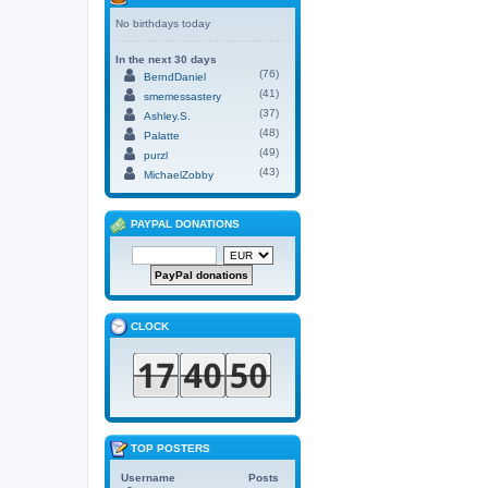
No birthdays today
In the next 30 days
(76)
BerndDaniel
(41)
smemessastery
(37)
Ashley.S.
(48)
Palatte
(49)
purzl
(43)
MichaelZobby
PAYPAL DONATIONS
CLOCK
TOP POSTERS
Username
Posts