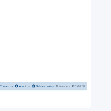
Contact us
About us
Delete cookies
All times are
UTC+01:00