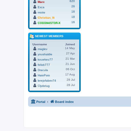
620
Marc
26
Exca
18
motte
18
Christian_N
16
COD3M4ST3R-X
NEWEST MEMBERS
Username
Joined
14 May
maglev
27 Apr
youshaldie
21 Mar
kouekeu77
21 Jun
felixb777
06 Oct
Dracula
17 Aug
HaioPaio
28 Jul
lerejofabev74
28 Jul
Clydetug
Portal
Board index