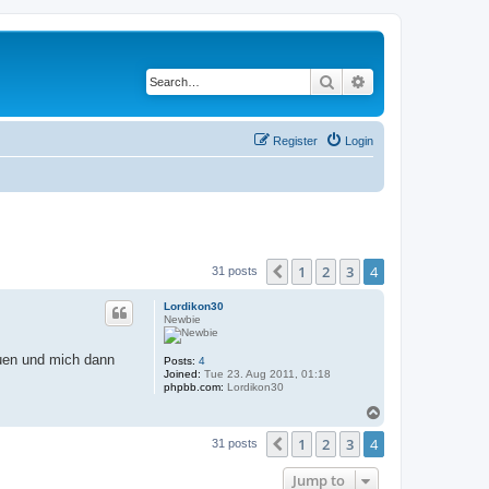
Search
Advanced search
Register
Login
1
2
3
4
Previous
31 posts
Lordikon30
Newbie
auen und mich dann
Posts:
4
Joined:
Tue 23. Aug 2011, 01:18
phpbb.com:
Lordikon30
T
o
1
2
3
4
p
Previous
31 posts
Jump to