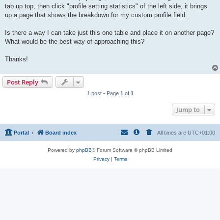
tab up top, then click "profile setting statistics" of the left side, it brings
up a page that shows the breakdown for my custom profile field.
Is there a way I can take just this one table and place it on another page?
What would be the best way of approaching this?
Thanks!
Post Reply
1 post • Page
1
of
1
Jump to
Portal
Board index
All times are
UTC+01:00
Powered by
phpBB
® Forum Software © phpBB Limited
Privacy
|
Terms