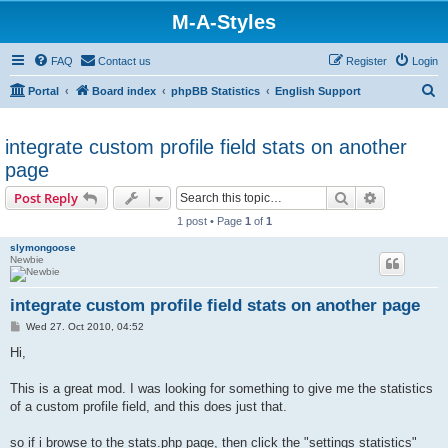
M-A-Styles
FAQ
Contact us
Register
Login
S
Portal
Board index
phpBB Statistics
English Support
e
a
integrate custom profile field stats on another
r
page
c
Search
Advanced s
Post Reply
h
1 post • Page
1
of
1
slymongoose
Newbie
integrate custom profile field stats on another page
P
Wed 27. Oct 2010, 04:52
o
s
Hi,
t
This is a great mod. I was looking for something to give me the statistics
of a custom profile field, and this does just that.
so if i browse to the stats.php page, then click the "settings statistics"