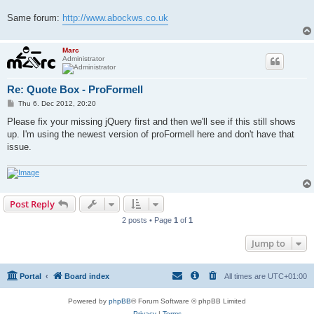
Same forum:
http://www.abockws.co.uk
Marc
Administrator
Re: Quote Box - ProFormell
P
Thu 6. Dec 2012, 20:20
o
s
Please fix your missing jQuery first and then we'll see if this still shows
t
up. I'm using the newest version of proFormell here and don't have that
issue.
Post Reply
2 posts • Page
1
of
1
Jump to
Portal
Board index
All times are
UTC+01:00
Powered by
phpBB
® Forum Software © phpBB Limited
Privacy
|
Terms