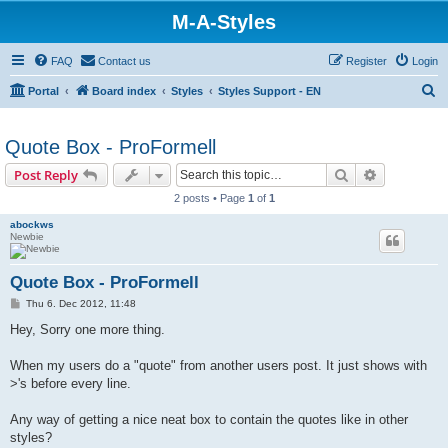
M-A-Styles
FAQ
Contact us
Register
Login
S
Portal
Board index
Styles
Styles Support - EN
e
a
Quote Box - ProFormell
r
Search
Advanced s
Post Reply
c
2 posts • Page
1
of
1
h
abockws
Newbie
Quote Box - ProFormell
P
Thu 6. Dec 2012, 11:48
o
s
Hey, Sorry one more thing.
t
When my users do a "quote" from another users post. It just shows with
>'s before every line.
Any way of getting a nice neat box to contain the quotes like in other
styles?