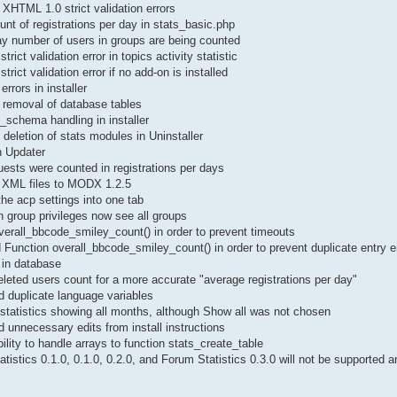
XHTML 1.0 strict validation errors
unt of registrations per day in stats_basic.php
ay number of users in groups are being counted
rict validation error in topics activity statistic
rict validation error if no add-on is installed
errors in installer
 removal of database tables
b_schema handling in installer
deletion of stats modules in Uninstaller
n Updater
ests were counted in registrations per days
 XML files to MODX 1.2.5
he acp settings into one tab
 group privileges now see all groups
erall_bbcode_smiley_count() in order to prevent timeouts
Function overall_bbcode_smiley_count() in order to prevent duplicate entry e
in database
eted users count for a more accurate "average registrations per day"
duplicate language variables
statistics showing all months, although Show all was not chosen
unnecessary edits from install instructions
lity to handle arrays to function stats_create_table
tistics 0.1.0, 0.1.0, 0.2.0, and Forum Statistics 0.3.0 will not be supported 