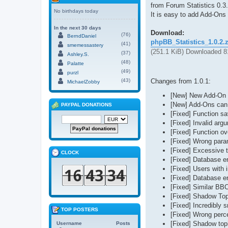
from Forum Statistics 0.3
No birthdays today
It is easy to add Add-Ons 
In the next 30 days
Download:
(76)
BerndDaniel
phpBB_Statistics_1.0.2.
(41)
smemessastery
(251.1 KiB) Downloaded 8
(37)
Ashley.S.
(48)
Palatte
(49)
purzl
Changes from 1.0.1:
(43)
MichaelZobby
[New] New Add-On s
[New] Add-Ons can
PAYPAL DONATIONS
[Fixed] Function s
[Fixed] Invalid arg
[Fixed] Function o
[Fixed] Wrong param
[Fixed] Excessive t
CLOCK
[Fixed] Database e
[Fixed] Users with 
[Fixed] Database e
[Fixed] Similar BB
[Fixed] Shadow Top
[Fixed] Incredibly 
TOP POSTERS
[Fixed] Wrong perce
[Fixed] Shadow topi
Username
Posts