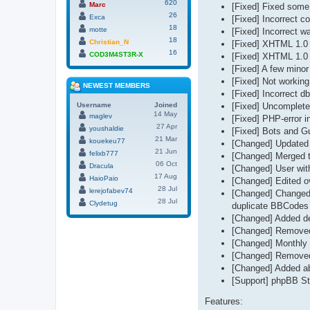
620
Marc
[Fixed] Fixed some 
26
Exca
[Fixed] Incorrect co
18
motte
[Fixed] Incorrect w
18
Christian_N
[Fixed] XHTML 1.0 st
16
COD3M4ST3R-X
[Fixed] XHTML 1.0 st
[Fixed] A few minor 
[Fixed] Not working
NEWEST MEMBERS
[Fixed] Incorrect d
Username
Joined
[Fixed] Uncomplete 
14 May
maglev
[Fixed] PHP-error i
27 Apr
youshaldie
[Fixed] Bots and Gu
21 Mar
kouekeu77
[Changed] Updated
21 Jun
felixb777
[Changed] Merged t
06 Oct
Dracula
[Changed] User with
17 Aug
HaioPaio
[Changed] Edited ov
28 Jul
lerejofabev74
[Changed] Changed 
28 Jul
Clydetug
duplicate BBCodes 
[Changed] Added del
[Changed] Removed 
[Changed] Monthly 
[Changed] Removed 
[Changed] Added abi
[Support] phpBB Sta
Features: