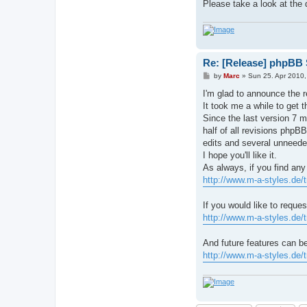
Please take a look at the d
Re: [Release] phpBB S
P
by
Marc
»
Sun 25. Apr 2010,
o
s
I'm glad to announce the r
t
It took me a while to get t
Since the last version 7 
half of all revisions phpBB
edits and several unneeded
I hope you'll like it.
As always, if you find any
http://www.m-a-styles.de/
If you would like to reque
http://www.m-a-styles.de/
And future features can b
http://www.m-a-styles.de/