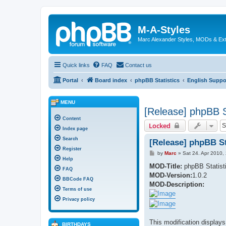
M-A-Styles
Marc Alexander Styles, MODs & Ex
Quick links
FAQ
Contact us
Portal
Board index
phpBB Statistics
English Suppo
MENU
[Release] phpBB St
Content
Locked
Index page
Search
[Release] phpBB Sta
Register
P
by
Marc
»
Sat 24. Apr 2010,
o
Help
s
MOD-Title:
phpBB Statist
FAQ
t
MOD-Version:
1.0.2
BBCode FAQ
MOD-Description:
Terms of use
Privacy policy
This modification displays
BIRTHDAYS