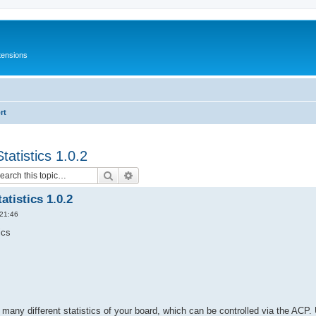
tensions
rt
atistics 1.0.2
Search
Advanced search
tistics 1.0.2
 21:46
ics
 many different statistics of your board, which can be controlled via the ACP.