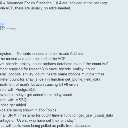
.0 & Advanced Forum Statistics 1.0.4 are included in the package.
via ACP, there are usually no edits needed.
zip
179 times
ystem -- No Edits needed in order to add Add-ons
 be moved and administered in the ACP
ave_bbcode_smiley_count updates database even if the count is 0
ument supplied for foreach() in save_bbcode_smiley_count
verall_bbcode_smiley_count inserts same bbcode multiple times
eter count for array_slice() in function get_profile_field_data
reatment of user's location causing UTF8 errors
rrors with PostgreSQL
invalid birthdays get added to birthday count
rrors with MSSQL
Codes get added
ics are being shown in Top Topics
small UNIX timestamp for cutoff time in function get_user_count_data
ntage of "Users, who have set their birthday"
cs with polls were being pulled as polls from database