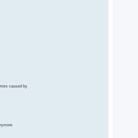
rrors caused by
anymore