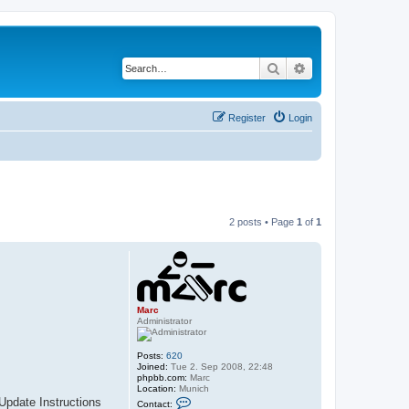
Search
Advanced search
Register
Login
2 posts • Page
1
of
1
Marc
Administrator
Posts:
620
Joined:
Tue 2. Sep 2008, 22:48
phpbb.com:
Marc
Location:
Munich
C
 Update Instructions
Contact: