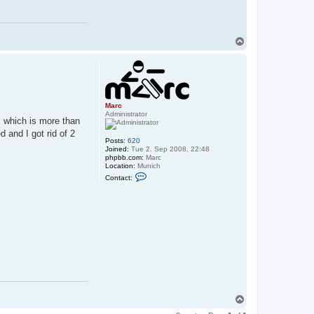
T
o
p
Marc
Administrator
 which is more than
d and I got rid of 2
Posts:
620
Joined:
Tue 2. Sep 2008, 22:48
phpbb.com:
Marc
Location:
Munich
C
Contact:
o
n
t
a
c
t
M
a
r
c
T
o