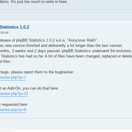
emo. It's just too much to write in here.
tatistics 1.0.2
 00:44
elease of phpBB Statistics 1.0.2 a.k.a. "Astucious Rokh".
his new version finished and defininetly a lot longer than the last version.
months, 3 weeks and 2 days passed. phpBB Statistics underwent 64 revisions,
 Statistics has had so far. A lot of files have been changed, replaced or delete
 files.
 bugs, please report them to the bugtracker:
tracker.php?p=7
st an Add-On, you can do that here:
tracker.php?p=12
e requested here:
tracker.php?p=9